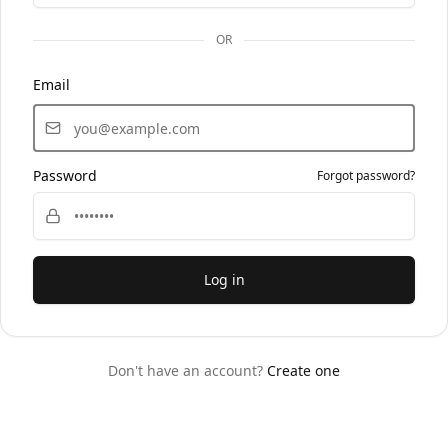
OR
Email
Password
Forgot password?
Log in
Don't have an account?
Create one