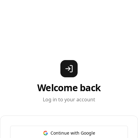
Welcome back
Log in to your account
Continue with Google